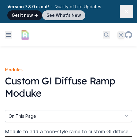
Version 7.3.0 is out!
Quality of Life Updates
Dism
Get it now
→
See What's New
Theme
Search docs
Modules
Custom GI Diffuse Ramp
Moduke
On This Page
Module to add a toon-style ramp to custom GI diffuse