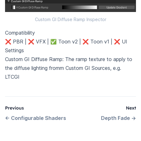
Custom GI Diffuse Ramp Inspector
Compatibility
❌ PBR | ❌ VFX | ✅ Toon v2 | ❌ Toon v1 | ❌ UI
Settings
Custom GI Diffuse Ramp: The ramp texture to apply to
the diffuse lighting fromm Custom GI Sources, e.g.
LTCGI
Previous
Next
←
Configurable Shaders
Depth Fade
→