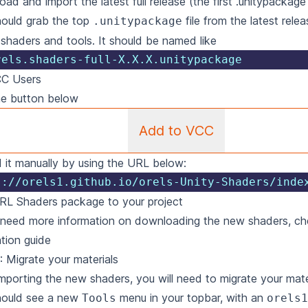
ad and import the latest full release (the first .unitypackage 
ould grab the top
file from the latest relea
.unitypackage
e shaders and tools. It should be named like
rels.shaders-full-X.X.X.unitypackage
CC Users
he button below
Add to VCC
 it manually by using the URL below:
s://orels1.github.io/orels-Unity-Shaders/inde
RL Shaders package to your project
 need more information on downloading the new shaders, ch
ation guide
: Migrate your materials
importing the new shaders, you will need to migrate your mate
hould see a new
menu in your topbar, with an
Tools
orels1