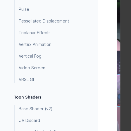
Pulse
Tessellated Displacement
Triplanar Effects
Vertex Animation
Vertical Fog
Video Screen
VRSL GI
Toon Shaders
Base Shader (v2)
UV Discard