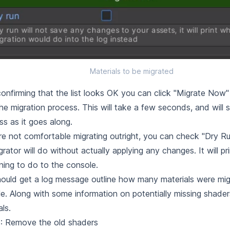
Materials to be migrated
confirming that the list looks OK you can click "Migrate Now"
the migration process. This will take a few seconds, and will
ss as it goes along.
're not comfortable migrating outright, you can check "Dry R
grator will do without actually applying any changes. It will pri
nning to do to the console.
ould get a log message outline how many materials were mig
e. Along with some information on potentially missing shaders
als.
: Remove the old shaders