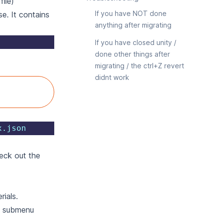
file)
If you have NOT done
se. It contains
anything after migrating
If you have closed unity /
done other things after
migrating / the ctrl+Z revert
didnt work
x.json
eck out the
rials.
submenu