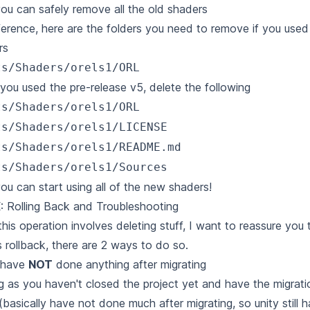
u can safely remove all the old shaders
ference, here are the folders you need to remove if you use
rs
ts/Shaders/orels1/ORL
 you used the pre-release v5, delete the following
ts/Shaders/orels1/ORL
ts/Shaders/orels1/LICENSE
ts/Shaders/orels1/README.md
ts/Shaders/orels1/Sources
u can start using all of the new shaders!
: Rolling Back and Troubleshooting
this operation involves deleting stuff, I want to reassure you
 rollback, there are 2 ways to do so.
u have
NOT
done anything after migrating
g as you haven't closed the project yet and have the migrati
(basically have not done much after migrating, so unity still h