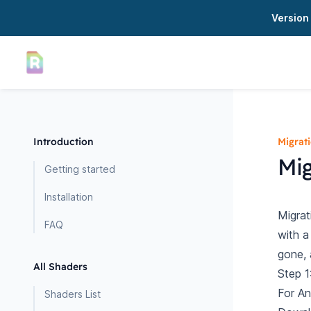
Version 
Introduction
Migrat
Mig
Getting started
Installation
Migrat
FAQ
with a
gone, 
All Shaders
Step 1
For An
Shaders List