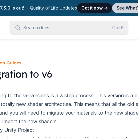
7.3.0 is out!
Quality of Life Updates
Get it now
→
See What
Search docs
Ctrl
K
ion Guides
ration to v6
ing to the v6 versions is a 3 step process. This version is a 
 totally new shader architecture. This means that all the old 
and you will need to migrate your materials to the new shade
: Import the new shaders
y Unity Project