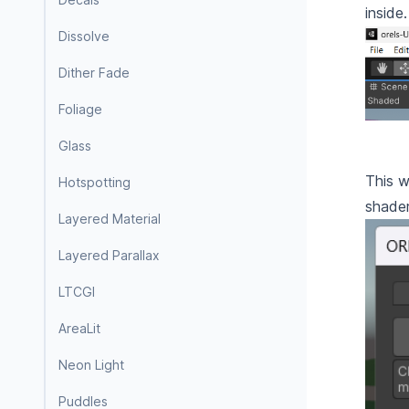
inside
Dissolve
Dither Fade
Foliage
Glass
This w
Hotspotting
shader
Layered Material
Layered Parallax
LTCGI
AreaLit
Neon Light
Puddles