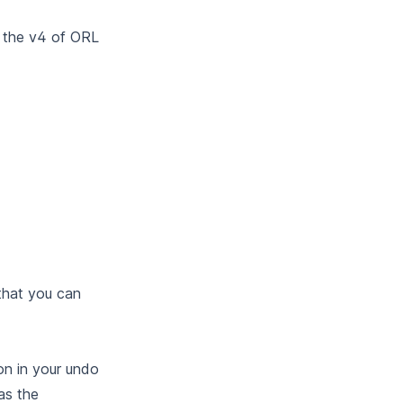
d the v4 of ORL
 that you can
on in your undo
as the