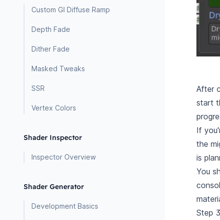
Custom GI Diffuse Ramp
Depth Fade
Dither Fade
Masked Tweaks
After 
SSR
start 
Vertex Colors
progre
If you
Shader Inspector
the mi
is pla
Inspector Overview
You sh
consol
Shader Generator
materi
Development Basics
Step 3