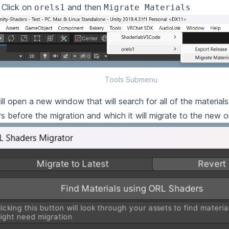
. Click on
and then
orels1
Migrate Materials
Tools Submenu
ill open a new window that will search for all of the materia
s before the migration and which it will migrate to the new o