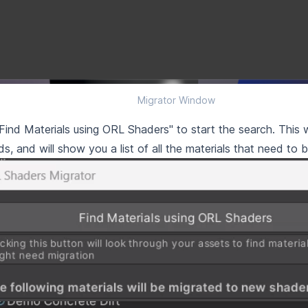
Migrator Window
"Find Materials using ORL Shaders" to start the search. This w
s, and will show you a list of all the materials that need to 