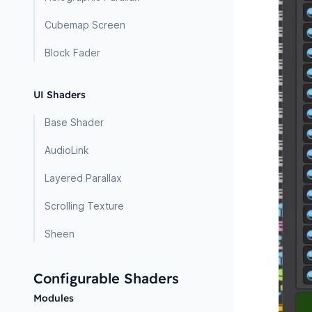
Cubemap Screen
Block Fader
UI Shaders
Base Shader
AudioLink
Layered Parallax
Scrolling Texture
Sheen
Configurable Shaders
Modules