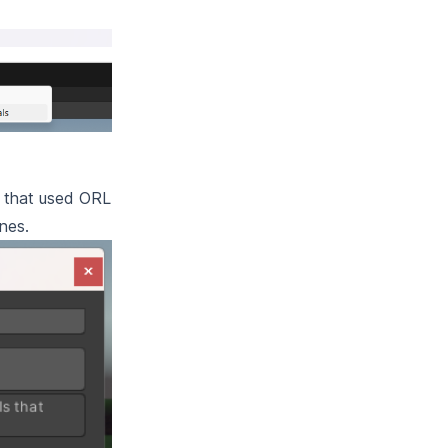
ls that used ORL
nes.