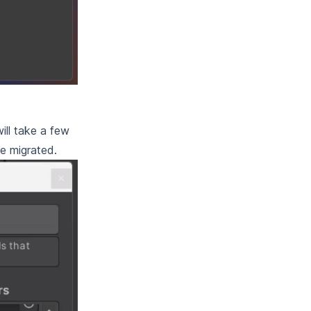
ill take a few
be migrated.