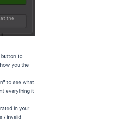
 button to
 show you the
un" to see what
nt everything it
rated in your
 / invalid