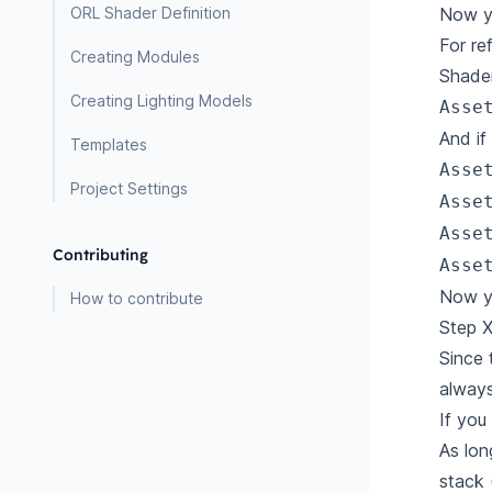
Now yo
ORL Shader Definition
For re
Creating Modules
Shade
Creating Lighting Models
Asse
And if
Templates
Asse
Project Settings
Asse
Asse
Contributing
Asse
Now yo
How to contribute
Step X
Since 
always
If yo
As lon
stack 