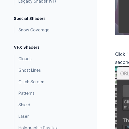
Legacy Shader (v1)
Special Shaders
Snow Coverage
VFX Shaders
Click 
Clouds
second
Ghost Lines
Glitch Screen
Patterns
Shield
Laser
Holographic Parallax