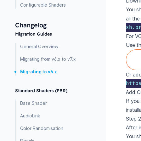
Downlo
Configurable Shaders
You sh
all th
Changelog
sh.o
Migration Guides
For V
Use t
General Overview
Migrating from v6.x to v7.x
Migrating to v6.x
Or add
http
Standard Shaders (PBR)
Add O
If you
Base Shader
install
AudioLink
Step 2
After 
Color Randomisation
You s
Decals