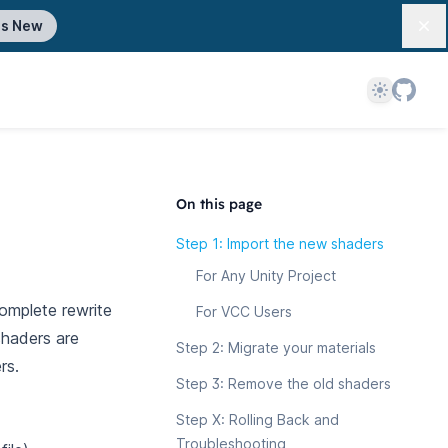
's New
Dis
Theme
On this page
Step 1: Import the new shaders
For Any Unity Project
complete rewrite
For VCC Users
shaders are
Step 2: Migrate your materials
rs.
Step 3: Remove the old shaders
Step X: Rolling Back and
Troubleshooting