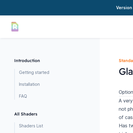
Version 
Introduction
Standa
Gla
Getting started
Installation
Option
FAQ
A very
not ph
All Shaders
of cas
Has tw
Shaders List