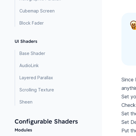
Cubemap Screen
Block Fader
UI Shaders
Base Shader
AudioLink
Layered Parallax
Since 
anythi
Scrolling Texture
Set y
Sheen
Chec
Set t
Configurable Shaders
Set De
Modules
Put th