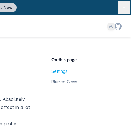
's New
Dis
Theme
On this page
Settings
Blurred Glass
. Absolutely
ffect in a lot
on probe