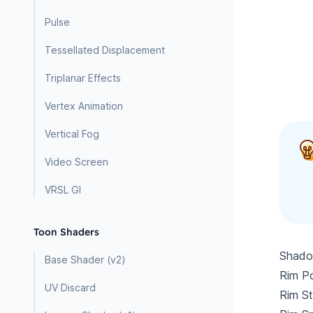
Pulse
Tessellated Displacement
Triplanar Effects
Vertex Animation
Vertical Fog
Video Screen
VRSL GI
Toon Shaders
Shadow
Base Shader (v2)
Rim Po
UV Discard
Rim St