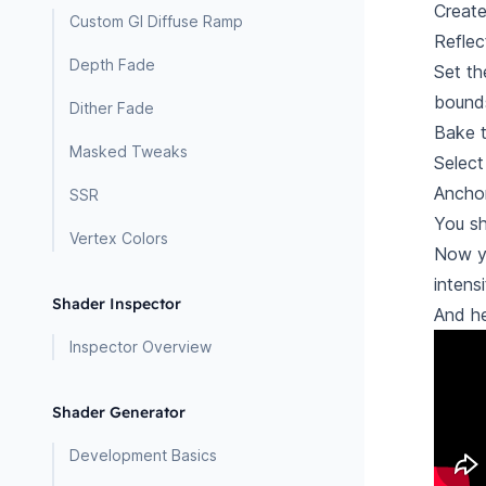
Create
Custom GI Diffuse Ramp
Reflec
Depth Fade
Set th
bounds
Dither Fade
Bake t
Masked Tweaks
Select
Anchor
SSR
You sh
Vertex Colors
Now y
intens
Shader Inspector
And he
Inspector Overview
Shader Generator
Development Basics