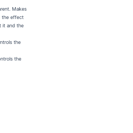
arent. Makes
 the effect
 it and the
ntrols the
ntrols the