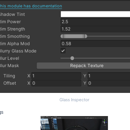
Glass Inspector
gs