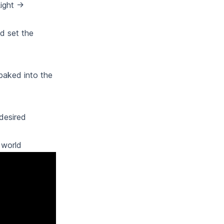
ight ->
d set the
baked into the
 desired
 world