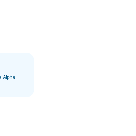
e Alpha