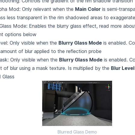
oothing: Controls the gradient of the rim shadow transition
lpha Mod: Only relevant when the
Main Color
is semi-transp
ass less transparent in the rim shadowed areas to exaggerate
 Glass Mode: Enables the blurry glass effect, read more about
nt options below
evel: Only visible when the
Blurry Glass Mode
is enabled. Co
 amount of blur applied to the reflection probe
ask: Only visible when the
Blurry Glass Mode
is enabled. Co
 of blur using a mask texture. Is multiplied by the
Blur Level
d Glass
Blurred Glass Demo