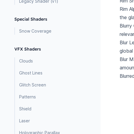
Rim Sm
Legacy Shader (v1)
Rim A
the gl
Special Shaders
Blurry
Snow Coverage
releva
Blur L
VFX Shaders
global
Blur M
Clouds
amount
Ghost Lines
Blurre
Glitch Screen
Patterns
Shield
Laser
Holographic Parallax