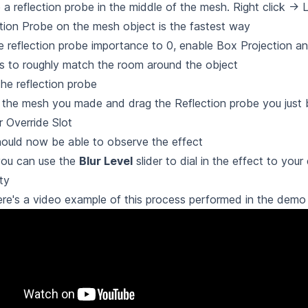
 a reflection probe in the middle of the mesh. Right click -> L
tion Probe on the mesh object is the fastest way
e reflection probe importance to 0, enable Box Projection an
 to roughly match the room around the object
he reflection probe
 the mesh you made and drag the Reflection probe you just 
 Override Slot
ould now be able to observe the effect
ou can use the
Blur Level
slider to dial in the effect to your
ity
re's a video example of this process performed in the demo