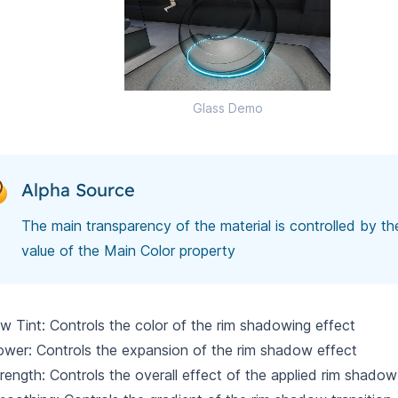
Glass Demo
Alpha Source
The main transparency of the material is controlled by th
value of the Main Color property
 Tint: Controls the color of the rim shadowing effect
wer: Controls the expansion of the rim shadow effect
rength: Controls the overall effect of the applied rim shadow