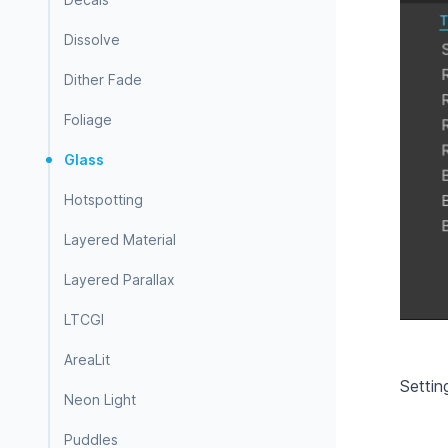
Dissolve
Dither Fade
Foliage
Glass
Hotspotting
Layered Material
Layered Parallax
LTCGI
AreaLit
Settin
Neon Light
Puddles