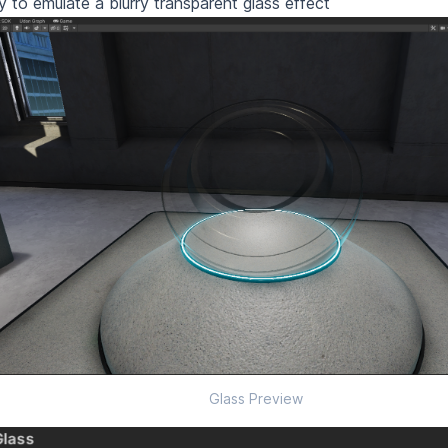
ry to emulate a blurry transparent glass effect
Glass Preview