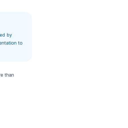
ted by
entation to
re than