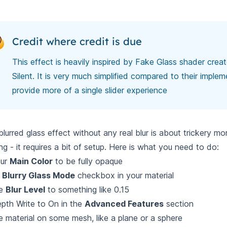
Credit where credit is due
This effect is heavily inspired by
Fake Glass shader crea
Silent
. It is very much simplified compared to their implem
provide more of a single slider experience
blurred glass effect without any real blur is about trickery mo
ng - it requires a bit of setup. Here is what you need to do:
our
Main Color
to be fully opaque
k
Blurry Glass Mode
checkbox in your material
he
Blur Level
to something like 0.15
pth Write to On in the
Advanced Features
section
e material on some mesh, like a plane or a sphere