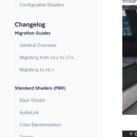
tricke
Configurable Shaders
Changelog
Migration Guides
General Overview
Migrating from v6.x to v7.x
Migrating to v6.x
Standard Shaders (PBR)
Base Shader
AudioLink
Color Randomisation
Decals