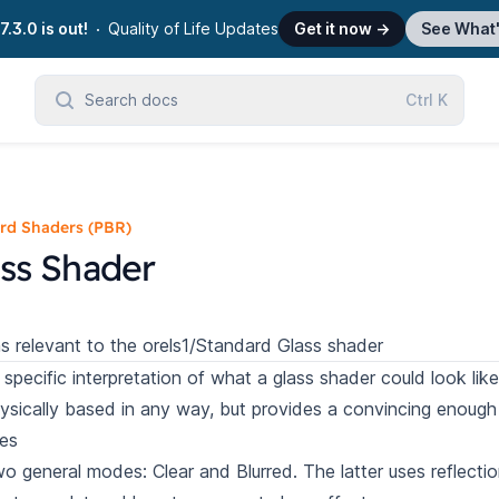
7.3.0 is out!
Quality of Life Updates
Get it now
→
See What
Search docs
Ctrl
K
rd Shaders (PBR)
ss Shader
s relevant to the orels1/Standard Glass shader
 specific interpretation of what a glass shader could look like
ysically based in any way, but provides a convincing enough e
es
o general modes: Clear and Blurred. The latter uses reflecti