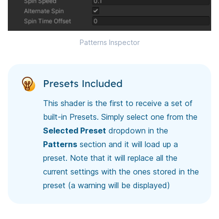
Patterns Inspector
Presets Included
This shader is the first to receive a set of
built-in Presets. Simply select one from the
Selected Preset
dropdown in the
Patterns
section and it will load up a
preset. Note that it will replace all the
current settings with the ones stored in the
preset (a warning will be displayed)