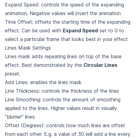
Expand Speed: controls the speed of the expanding
animation. Negative values will invert the animation
Time Offset: offsets the starting time of the expanding
effect. Can be used with
Expand Speed
set to 0 to
select a particular frame that looks best in your effect
Lines Mask Settings
Lines mask adds repeating lines on top of the base
effect. Best demonstrated by the
Circular Lines
preset.
Add Lines: enables the lines mask
Line Thickness: controls the thickness of the lines
Line Smoothing: controls the amount of smoothing
applied to the lines. Higher values result in visually
"blurrier" lines
Offset (Degrees): controls how much lines are offset
from each other. E.g. a value of 30 will add a line every