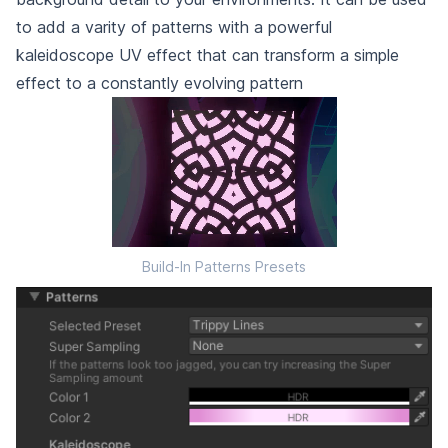
to add a varity of patterns with a powerful
kaleidoscope UV effect that can transform a simple
effect to a constantly evolving pattern
Build-In Patterns Presets