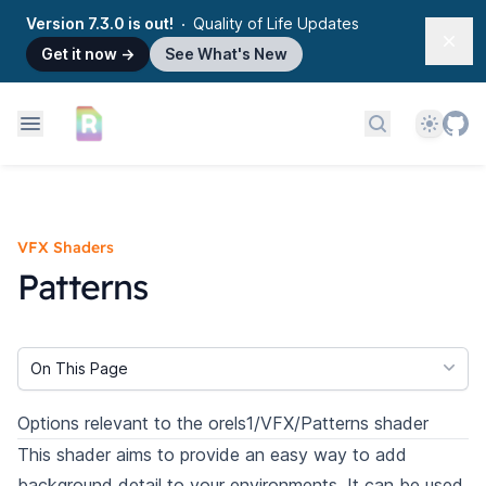
Version 7.3.0 is out!
Quality of Life Updates
Dism
Get it now
→
See What's New
Theme
Search docs
VFX Shaders
Patterns
On This Page
Options relevant to the orels1/VFX/Patterns shader
This shader aims to provide an easy way to add
background detail to your environments. It can be used