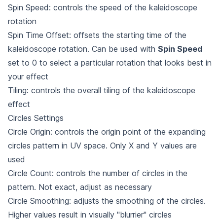
Spin Speed: controls the speed of the kaleidoscope
rotation
Spin Time Offset: offsets the starting time of the
kaleidoscope rotation. Can be used with
Spin Speed
set to 0 to select a particular rotation that looks best in
your effect
Tiling: controls the overall tiling of the kaleidoscope
effect
Circles Settings
Circle Origin: controls the origin point of the expanding
circles pattern in UV space. Only X and Y values are
used
Circle Count: controls the number of circles in the
pattern. Not exact, adjust as necessary
Circle Smoothing: adjusts the smoothing of the circles.
Higher values result in visually "blurrier" circles