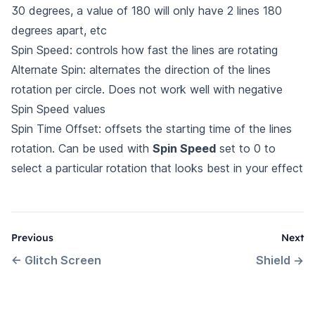
30 degrees, a value of 180 will only have 2 lines 180
degrees apart, etc
Spin Speed: controls how fast the lines are rotating
Alternate Spin: alternates the direction of the lines
rotation per circle. Does not work well with negative
Spin Speed values
Spin Time Offset: offsets the starting time of the lines
rotation. Can be used with
Spin Speed
set to 0 to
select a particular rotation that looks best in your effect
Previous
Next
←
Glitch Screen
Shield
→