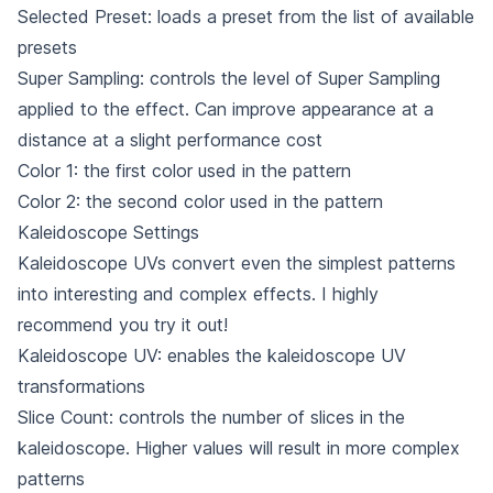
Selected Preset: loads a preset from the list of available
presets
Super Sampling: controls the level of Super Sampling
applied to the effect. Can improve appearance at a
distance at a slight performance cost
Color 1: the first color used in the pattern
Color 2: the second color used in the pattern
Kaleidoscope Settings
Kaleidoscope UVs convert even the simplest patterns
into interesting and complex effects. I highly
recommend you try it out!
Kaleidoscope UV: enables the kaleidoscope UV
transformations
Slice Count: controls the number of slices in the
kaleidoscope. Higher values will result in more complex
patterns