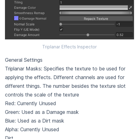
Triplanar Effects Inspector
General Settings
Triplanar Masks: Specifies the texture to be used for
applying the effects. Different channels are used for
different things. The number besides the texture slot
controls the scale of the texture
Red: Currently Unused
Green: Used as a Damage mask
Blue: Used as a Dirt mask
Alpha: Currently Unused
Dirt