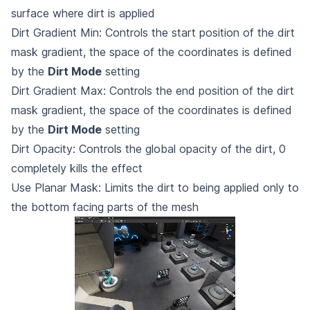
surface where dirt is applied
Dirt Gradient Min: Controls the start position of the dirt
mask gradient, the space of the coordinates is defined
by the
Dirt Mode
setting
Dirt Gradient Max: Controls the end position of the dirt
mask gradient, the space of the coordinates is defined
by the
Dirt Mode
setting
Dirt Opacity: Controls the global opacity of the dirt, 0
completely kills the effect
Use Planar Mask: Limits the dirt to being applied only to
the bottom facing parts of the mesh