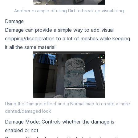
Another example of using Dirt to break up visual tiling
Damage
Damage can provide a simple way to add visual
chipping/discoloration to a lot of meshes while keeping
it all the same material
Using the Damage effect and a Normal map to create a more
dented/damaged look
Damage Mode: Controls whether the damage is
enabled or not