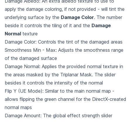
Damage Albedo: An extra albedo texture to use to
apply the damage coloring, if not provided - will tint the
underlying surface by the
Damage Color
. The number
beside it controls the tiling of it and the
Damage
Normal
texture
Damage Color: Controls the tint of the damaged areas
Smoothness Min - Max: Adjusts the smoothness range
of the damaged surface
Damage Normal: Applies the provided normal texture in
the areas masked by the Triplanar Mask. The slider
besides it controls the intensity of the normal
Flip Y (UE Mode): Similar to the main normal map -
allows flipping the green channel for the DirectX-created
normal maps
Damage Amount: The global effect strength slider