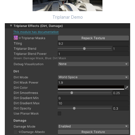
Triplanar Demo