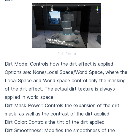
Dirt Demo
Dirt Mode: Controls how the dirt effect is applied.
Options are: None/Local Space/World Space, where the
Local Space and World space control only the masking
of the dirt effect. The actual dirt texture is always
applied in world space
Dirt Mask Power: Controls the expansion of the dirt
mask, as well as the contrast of the dirt applied
Dirt Color: Controls the tint of the dirt applied
Dirt Smoothness: Modifies the smoothness of the