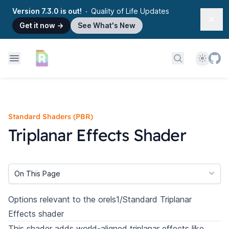
Version 7.3.0 is out!
Quality of Life Updates
Dism
Get it now
→
See What's New
Theme
Search docs
Standard Shaders (PBR)
Triplanar Effects Shader
On This Page
Options relevant to the orels1/Standard Triplanar
Effects shader
This shader adds world-aligned triplanar effects like