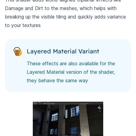
Damage and Dirt to the meshes, which helps with
breaking up the visible tiling and quickly adds variance
to your textures
Layered Material Variant
These effects are also available for the
Layered Material version of the shader,
they behave the same way