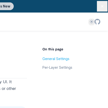
's New
Dis
Theme
On this page
General Settings
Per-Layer Settings
 UI. It
s or other