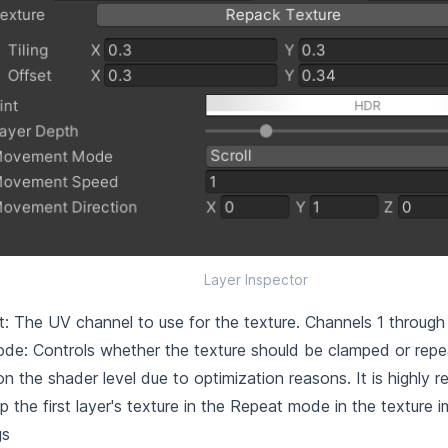
Layer Inspector
: The UV channel to use for the texture. Channels 1 through 
e: Controls whether the texture should be clamped or repea
n the shader level due to optimization reasons. It is highl
p the first layer's texture in the Repeat mode in the texture 
gs