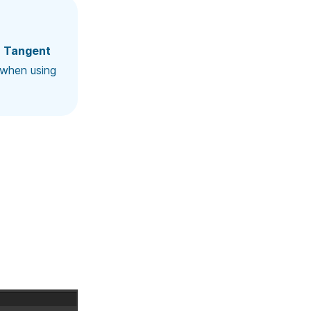
d
Tangent
when using