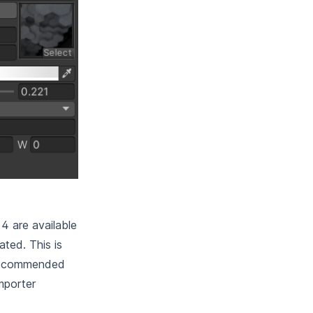
4 are available
ted. This is
y recommended
importer