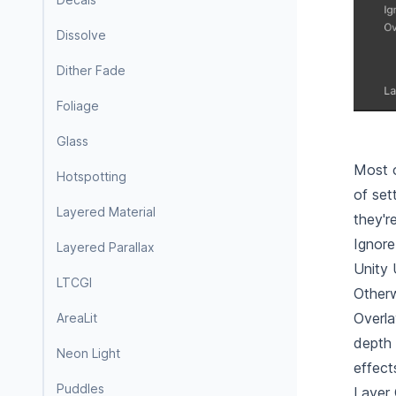
Dissolve
Dither Fade
Foliage
Glass
Most o
Hotspotting
of set
Layered Material
they'r
Ignore
Layered Parallax
Unity 
LTCGI
Otherw
Overla
AreaLit
depth 
Neon Light
effect
Puddles
Layer 