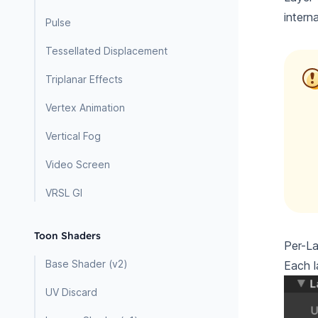
intern
Pulse
Tessellated Displacement
Triplanar Effects
Vertex Animation
Vertical Fog
Video Screen
VRSL GI
Toon Shaders
Per-La
Base Shader (v2)
Each l
UV Discard