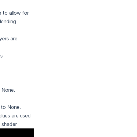
e to allow for
lending
yers are
ns
o None.
 to None.
alues are used
s shader