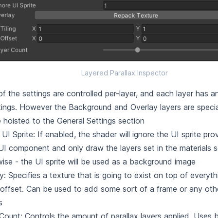
Layered Parallax Inspector
f the settings are controlled per-layer, and each layer has an
tings. However the Background and Overlay layers are specia
e hoisted to the General Settings section
 UI Sprite: If enabled, the shader will ignore the UI sprite pr
UI component and only draw the layers set in the materials s
ise - the UI sprite will be used as a background image
y: Specifies a texture that is going to exist on top of everyt
offset. Can be used to add some sort of a frame or any othe
s
Count: Controls the amount of parallax layers applied. Uses 