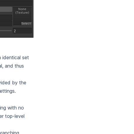
 identical set
l, and thus
ovided by the
ettings.
hing with no
r top-level
branching