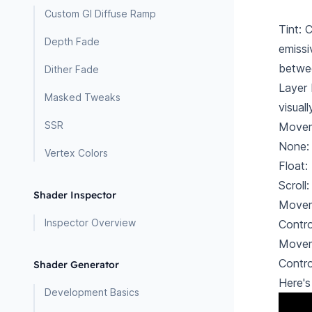
Custom GI Diffuse Ramp
Tint: 
Depth Fade
emissi
betwe
Dither Fade
Layer 
Masked Tweaks
visual
SSR
Moveme
None:
Vertex Colors
Float:
Scroll:
Shader Inspector
Moveme
Inspector Overview
Contro
Moveme
Contro
Shader Generator
Here's
Development Basics