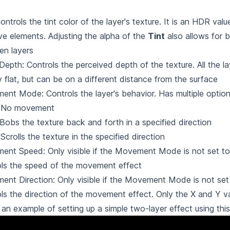
Controls the tint color of the layer's texture. It is an HDR valu
ve elements. Adjusting the alpha of the
Tint
also allows for b
en layers
Depth: Controls the perceived depth of the texture. All the la
ly flat, but can be on a different distance from the surface
nt Mode: Controls the layer's behavior. Has multiple optio
 No movement
 Bobs the texture back and forth in a specified direction
 Scrolls the texture in the specified direction
nt Speed: Only visible if the Movement Mode is not set t
ls the speed of the movement effect
nt Direction: Only visible if the Movement Mode is not set
ls the direction of the movement effect. Only the X and Y v
 an example of setting up a simple two-layer effect using thi