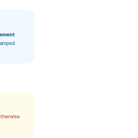
ement
clamped
 otherwise