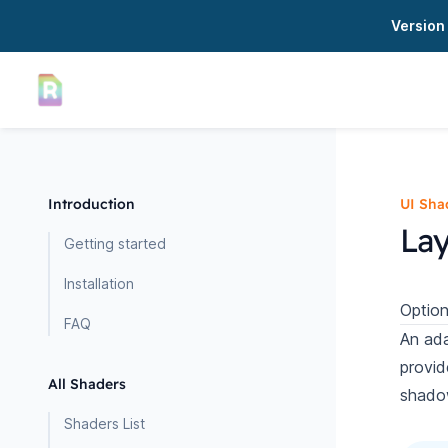
Version 
Introduction
UI Sha
Lay
Getting started
Installation
Option
FAQ
An ada
provid
All Shaders
shado
Shaders List