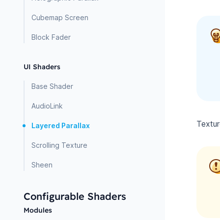
Cubemap Screen
Block Fader
UI Shaders
Base Shader
AudioLink
Textur
Layered Parallax
Scrolling Texture
Sheen
Configurable Shaders
Modules