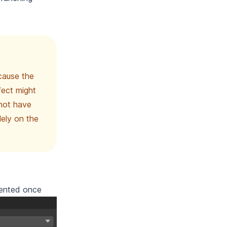
cause the
fect might
 not have
ely on the
mented once