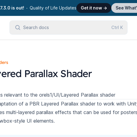
7.3.0 is out!
Quality of Life Updates
Get it now
→
See What
Search docs
Ctrl
K
ders
ered Parallax Shader
s relevant to the orels1/UI/Layered Parallax shader
ptation of a
PBR Layered Parallax shader
to work with Unity
es multi-layered parallax effects that can be used for poster
wbox-style UI elements.