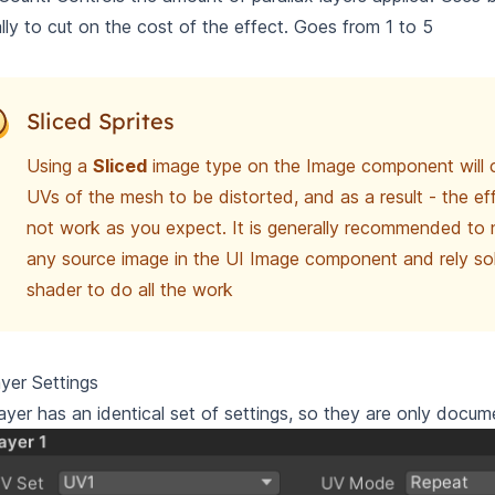
ally to cut on the cost of the effect. Goes from 1 to 5
Sliced Sprites
Using a
Sliced
image type on the Image component will 
UVs of the mesh to be distorted, and as a result - the ef
not work as you expect. It is generally recommended to
any source image in the UI Image component and rely sol
shader to do all the work
yer Settings
ayer has an identical set of settings, so they are only docu