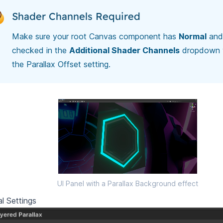
Shader Channels Required
Make sure your root Canvas component has
Normal
an
checked in the
Additional Shader Channels
dropdown 
the Parallax Offset setting.
UI Panel with a Parallax Background effect
l Settings