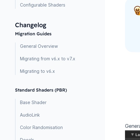
Configurable Shaders
Changelog
Migration Guides
General Overview
Migrating from v6.x to v7.x
Migrating to v6.x
Standard Shaders (PBR)
Base Shader
AudioLink
Genera
Color Randomisation
Decals