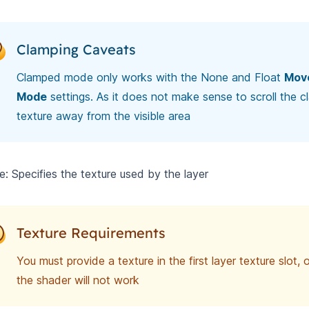
Clamping Caveats
Clamped mode only works with the None and Float
Mov
Mode
settings. As it does not make sense to scroll the 
texture away from the visible area
e: Specifies the texture used by the layer
Texture Requirements
You must provide a texture in the first layer texture slot,
the shader will not work