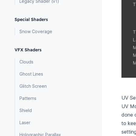
Legacy Shader (v1)
Special Shaders
Snow Coverage
VFX Shaders
Clouds
Ghost Lines
Glitch Screen
UV Set
Patterns
UV Mod
Shield
done o
Laser
to kee
settin
Holographic Parallax