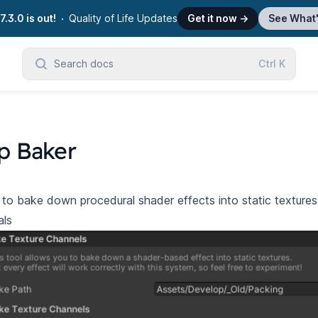
7.3.0 is out!
Quality of Life Updates
Get it now
→
See What
Search docs
Ctrl
K
p Baker
to bake down procedural shader effects into static textur
als