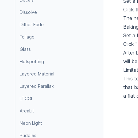
Set a 
Click 
Dissolve
The ne
Dither Fade
Baking
Set a 
Foliage
Click 
Glass
After 
will b
Hotspotting
Limita
Layered Material
This t
Layered Parallax
that b
a flat
LTCGI
AreaLit
Neon Light
Puddles