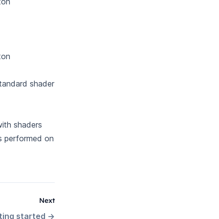
ton
ton
 Standard shader
with shaders
is performed on
Next
ting started
→