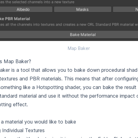
Map Baker
is Map Baker?
ker is a tool that allows you to bake down procedural shade
 textures and PBR materials. This means that after configuring
something like a
Hotspotting
shader, you can bake the result i
andard material and use it without the performance impact of
tting effect.
 a material you would like to bake
 Individual Textures