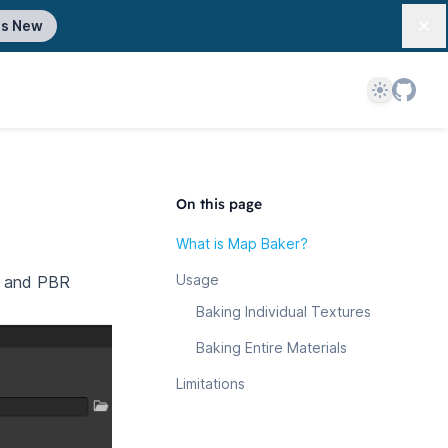
's New
Dis
Theme
On this page
What is Map Baker?
Usage
es and PBR
Baking Individual Textures
Baking Entire Materials
Limitations