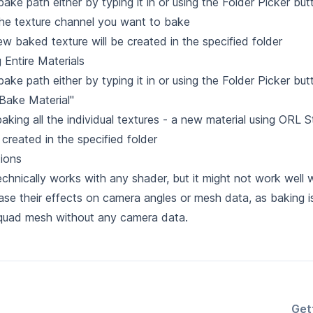
bake path either by typing it in or using the Folder Picker but
the texture channel you want to bake
w baked texture will be created in the specified folder
 Entire Materials
bake path either by typing it in or using the Folder Picker but
"Bake Material"
baking all the individual textures - a new material using ORL
e created in the specified folder
tions
echnically works with any shader, but it might not work well 
ase their effects on camera angles or mesh data, as baking 
 quad mesh without any camera data.
Get