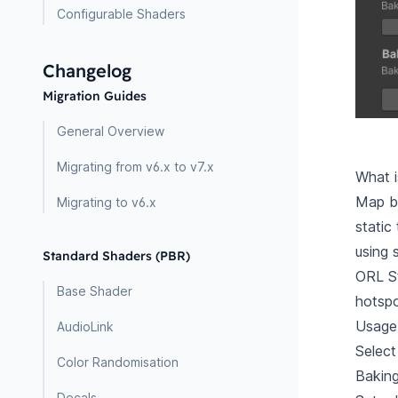
Configurable Shaders
Changelog
Migration Guides
General Overview
Migrating from v6.x to v7.x
What 
Map ba
Migrating to v6.x
static
using 
Standard Shaders (PBR)
ORL St
Base Shader
hotspo
Usage
AudioLink
Select
Color Randomisation
Baking
Decals