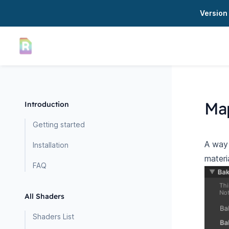
Version 
Ma
Introduction
Getting started
A way 
Installation
materi
FAQ
All Shaders
Shaders List