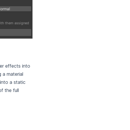
r effects into
 a material
nto a static
 the full